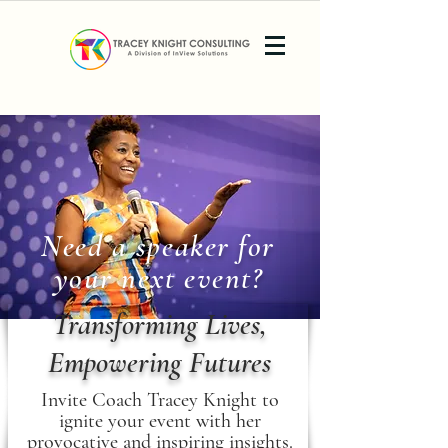
Need a speaker for
your next event?
Transforming Lives,
Empowering Futures
Invite Coach Tracey Knight to
ignite your event with her
provocative and inspiring insights.