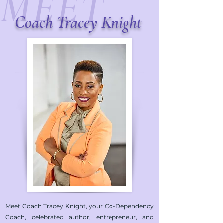
MEET
Coach
Tracey Knight
Meet Coach Tracey Knight, your Co-Dependency
Coach, celebrated author, entrepreneur, and