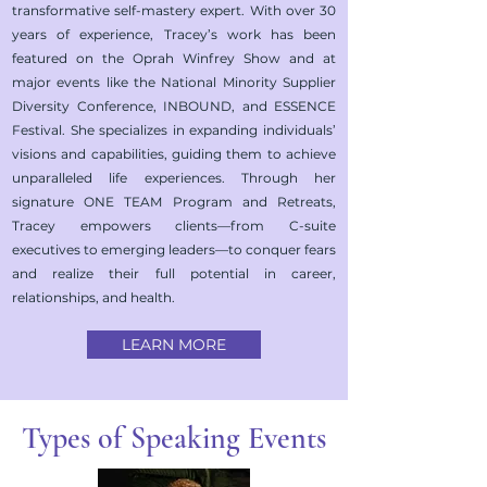
transformative self-mastery expert. With over 30
years of experience, Tracey’s work has been
featured on the Oprah Winfrey Show and at
major events like the National Minority Supplier
Diversity Conference, INBOUND, and ESSENCE
Festival. She specializes in expanding individuals’
visions and capabilities, guiding them to achieve
unparalleled life experiences. Through her
signature ONE TEAM Program and Retreats,
Tracey empowers clients—from C-suite
executives to emerging leaders—to conquer fears
and realize their full potential in career,
relationships, and health.
LEARN MORE
Types of Speaking Events