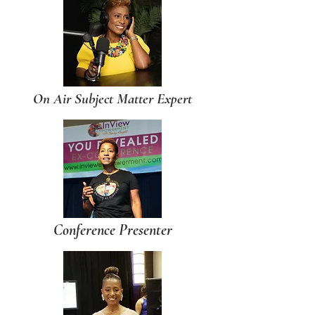
On Air Subject Matter Expert
Conference Presenter