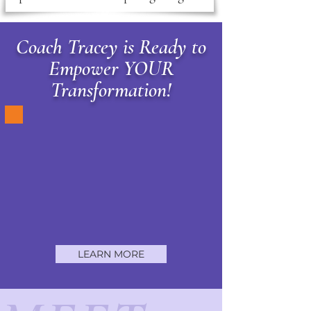
Coach Tracey is Ready to
Empower YOUR
Transformation!
LEARN MORE