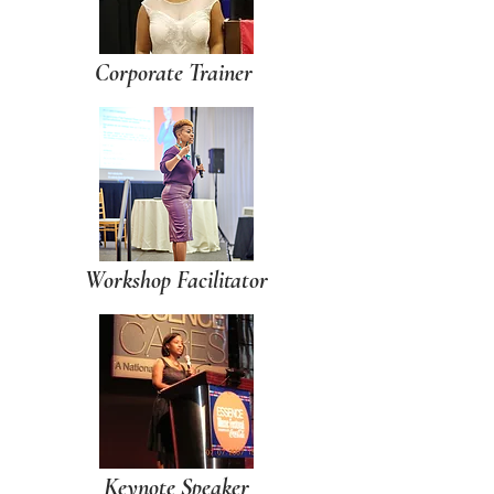
Corporate Trainer
Workshop Facilitator
Keynote Speaker