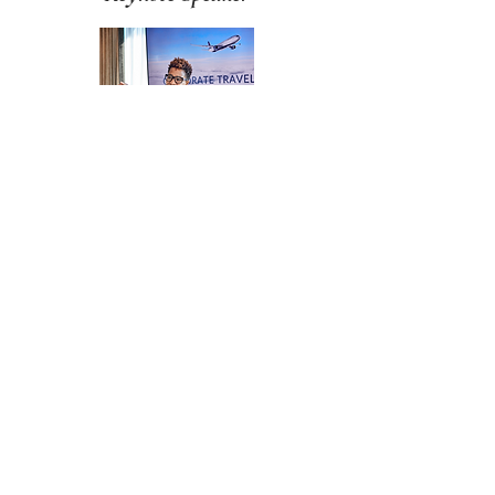
Gala
Emcee
LIST OF TOPICS
BOOK A FREE CALL
Speaker Kit and
Approved Images